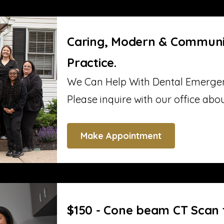
Caring, Modern & Communi
Practice.
We Can Help With Dental Emergen
Please inquire with our office abo
Make Appointment
$150 - Cone beam CT Scan 