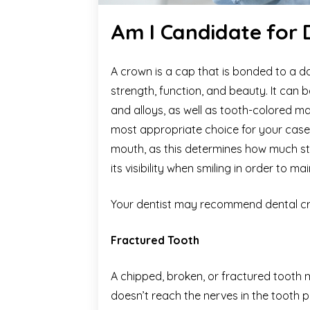
Am I Candidate for
A crown is a cap that is bonded to a 
strength, function, and beauty. It can b
and alloys, as well as tooth-colored m
most appropriate choice for your case 
mouth, as this determines how much str
its visibility when smiling in order to 
Your dentist may recommend dental cr
Fractured Tooth
A chipped, broken, or fractured tooth
doesn’t reach the nerves in the tooth p