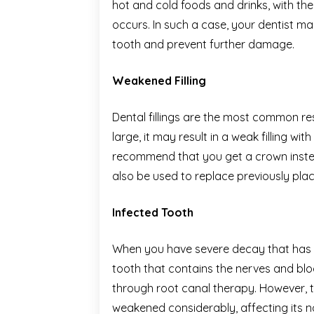
hot and cold foods and drinks, with t
occurs. In such a case, your dentist 
tooth and prevent further damage.
Weakened Filling
Dental fillings are the most common rest
large, it may result in a weak filling wi
recommend that you get a crown instead
also be used to replace previously plac
Infected Tooth
When you have severe decay that has in
tooth that contains the nerves and blood
through root canal therapy. However, th
weakened considerably, affecting its n