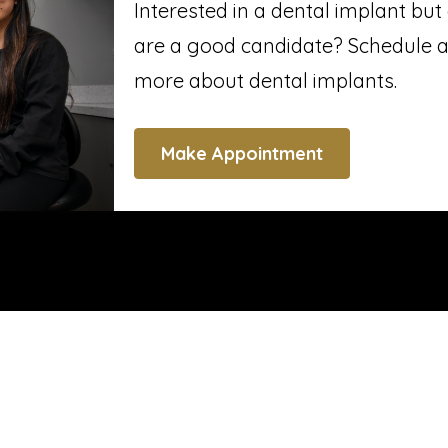
Interested in a dental implant bu
are a good candidate? Schedule a
more about dental implants.
Make Appointment