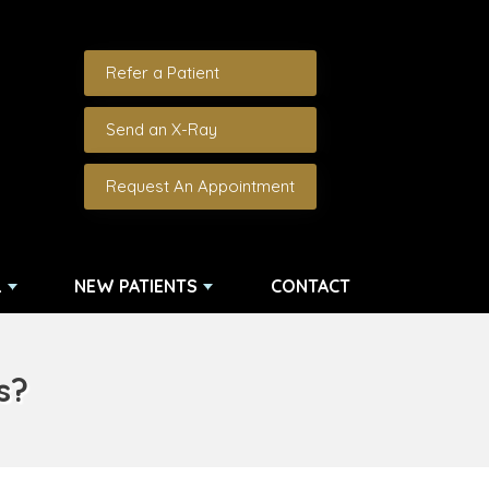
Refer a Patient
Send an X-Ray
Request An Appointment
L
NEW PATIENTS
CONTACT
ns?