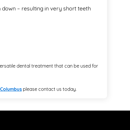
 down – resulting in very short teeth
rsatile dental treatment that can be used for
 Columbus
please contact us today.