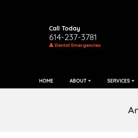
Call Today
614-237-3781
🔺 Dental Emergencies
HOME
ABOUT
SERVICES
Am