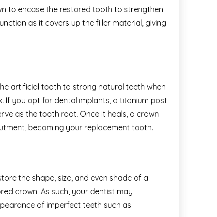
n to encase the restored tooth to strengthen
nction as it covers up the filler material, giving
e artificial tooth to strong natural teeth when
 If you opt for dental implants, a titanium post
erve as the tooth root. Once it heals, a crown
abutment, becoming your replacement tooth.
ore the shape, size, and even shade of a
red crown. As such, your dentist may
earance of imperfect teeth such as: