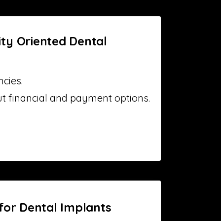
ty Oriented Dental
cies.
ut financial and payment options.
for Dental Implants