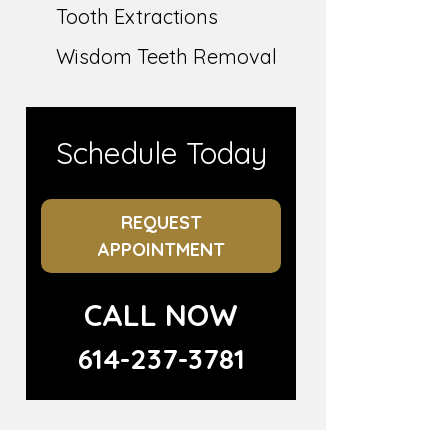
Tooth Extractions
Wisdom Teeth Removal
Schedule Today
REQUEST
APPOINTMENT
CALL NOW
614-237-3781