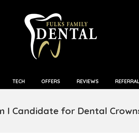
TECH
OFFERS
REVIEWS
REFERRA
 I Candidate for Dental Crow