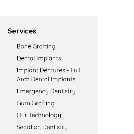
Services
Bone Grafting
Dental Implants
Implant Dentures - Full
Arch Dental Implants
Emergency Dentistry
Gum Grafting
Our Technology
Sedation Dentistry