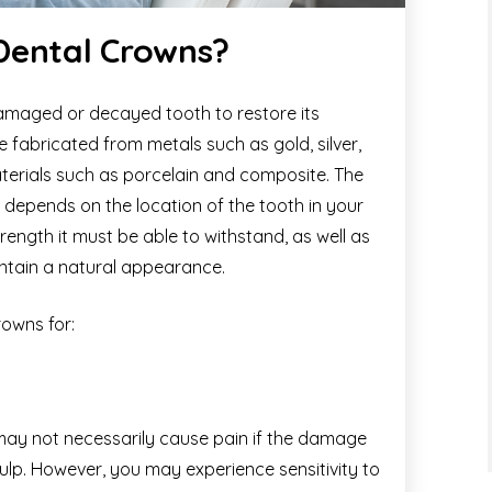
 Dental Crowns?
damaged or decayed tooth to restore its
e fabricated from metals such as gold, silver,
aterials such as porcelain and composite. The
depends on the location of the tooth in your
ength it must be able to withstand, as well as
maintain a natural appearance.
owns for:
 may not necessarily cause pain if the damage
ulp. However, you may experience sensitivity to