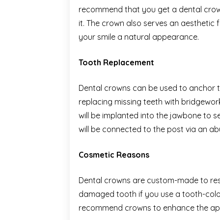
recommend that you get a dental crow
it. The crown also serves an aesthetic fu
your smile a natural appearance.
Tooth Replacement
Dental crowns can be used to anchor th
replacing missing teeth with bridgework.
will be implanted into the jawbone to s
will be connected to the post via an 
Cosmetic Reasons
Dental crowns are custom-made to rest
damaged tooth if you use a tooth-colo
recommend crowns to enhance the app