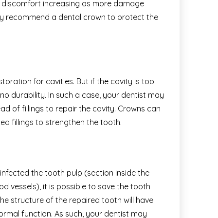
he discomfort increasing as more damage
may recommend a dental crown to protect the
oration for cavities. But if the cavity is too
th no durability. In such a case, your dentist may
 of fillings to repair the cavity. Crowns can
ed fillings to strengthen the tooth.
fected the tooth pulp (section inside the
 vessels), it is possible to save the tooth
e structure of the repaired tooth will have
ormal function. As such, your dentist may