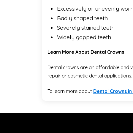
Excessively or unevenly worn
Badly shaped teeth
Severely stained teeth
Widely gapped teeth
Learn More About Dental Crowns
Dental crowns are an affordable and ve
repair or cosmetic dental applications.
To learn more about
Dental Crowns in