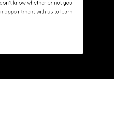
t don't know whether or not you
n appointment with us to learn